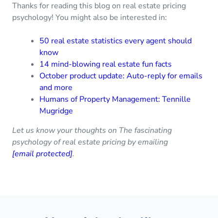
Thanks for reading this blog on real estate pricing
psychology! You might also be interested in:
50 real estate statistics every agent should
know
14 mind-blowing real estate fun facts
October product update: Auto-reply for emails
and more
Humans of Property Management: Tennille
Mugridge
Let us know your thoughts on The fascinating
psychology of real estate pricing by emailing
[email protected]
.