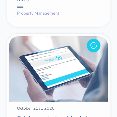
Property Management
October 21st, 2020