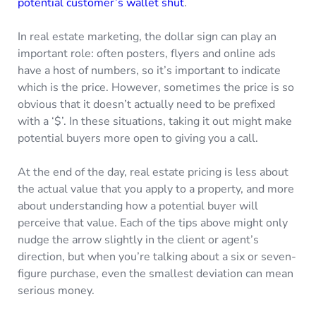
potential customer’s wallet shut
.
In real estate marketing, the dollar sign can play an
important role: often posters, flyers and online ads
have a host of numbers, so it’s important to indicate
which is the price. However, sometimes the price is so
obvious that it doesn’t actually need to be prefixed
with a ‘$’. In these situations, taking it out might make
potential buyers more open to giving you a call.
At the end of the day, real estate pricing is less about
the actual value that you apply to a property, and more
about understanding how a potential buyer will
perceive that value. Each of the tips above might only
nudge the arrow slightly in the client or agent’s
direction, but when you’re talking about a six or seven-
figure purchase, even the smallest deviation can mean
serious money.