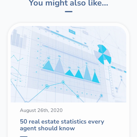
You might also like...
August 26th, 2020
50 real estate statistics every
agent should know