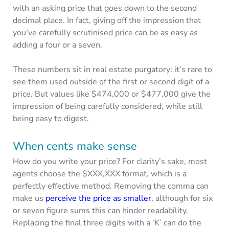
with an asking price that goes down to the second
decimal place. In fact, giving off the impression that
you’ve carefully scrutinised price can be as easy as
adding a four or a seven.
These numbers sit in real estate purgatory: it’s rare to
see them used outside of the first or second digit of a
price. But values like $474,000 or $477,000 give the
impression of being carefully considered, while still
being easy to digest.
When cents make sense
How do you write your price? For clarity’s sake, most
agents choose the $XXX,XXX format, which is a
perfectly effective method. Removing the comma can
make us
perceive the price as smaller
, although for six
or seven figure sums this can hinder readability.
Replacing the final three digits with a ‘K’ can do the