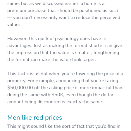
same, but as we discussed earlier, a home is a
premium purchase that should be positioned as such
— you don’t necessarily want to reduce the perceived
value.
However, this quirk of psychology does have its
advantages. Just as making the format shorter can give
the impression that the value is smaller, lengthening
the format can make the value look larger.
This tactic is useful when you’re lowering the price of a
property. For example, announcing that you’re taking
$50,000.00 off the asking price is more impactful than
doing the same with $50K, even though the dollar
amount being discounted is exactly the same.
Men like red prices
This might sound like the sort of fact that you’d find in