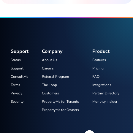
Support
Company
Product
Status
About Us
Features
Support
Careers
Pricing
ConsultMe
Referral Program
FAQ
Terms
The Loop
Integrations
Privacy
Customers
Partner Directory
Security
PropertyMe for Tenants
Monthly Insider
PropertyMe for Owners