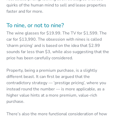
quirks of the human mind to sell and lease properties
faster and for more.
To nine, or not to nine?
The wine glasses for $19.99. The TV for $1,599. The
car for $13,990. The obsession with nines is called
‘charm pricing’ and is based on the idea that $2.99
sounds far less than $3, while also suggesting that the
price has been carefully considered.
Property, being a premium purchase, is a slightly
different beast. It can first be argued that the
contradictory strategy — ‘prestige pricing’, where you
instead round the number — is more applicable, as a
higher value hints at a more premium, value-rich
purchase.
There’s also the more functional consideration of how