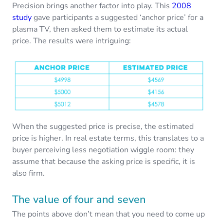
Precision brings another factor into play. This
2008
study
gave participants a suggested ‘anchor price’ for a
plasma TV, then asked them to estimate its actual
price. The results were intriguing:
When the suggested price is precise, the estimated
price is higher. In real estate terms, this translates to a
buyer perceiving less negotiation wiggle room: they
assume that because the asking price is specific, it is
also firm.
The value of four and seven
The points above don’t mean that you need to come up