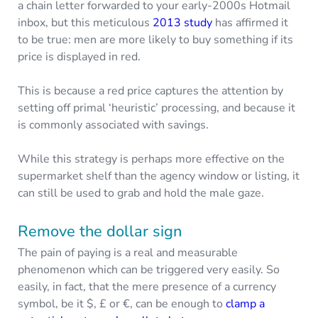
a chain letter forwarded to your early-2000s Hotmail
inbox, but this meticulous
2013 study
has affirmed it
to be true: men are more likely to buy something if its
price is displayed in red.
This is because a red price captures the attention by
setting off primal ‘heuristic’ processing, and because it
is commonly associated with savings.
While this strategy is perhaps more effective on the
supermarket shelf than the agency window or listing, it
can still be used to grab and hold the male gaze.
Remove the dollar sign
The pain of paying is a real and measurable
phenomenon which can be triggered very easily. So
easily, in fact, that the mere presence of a currency
symbol, be it $, £ or €, can be enough to
clamp a