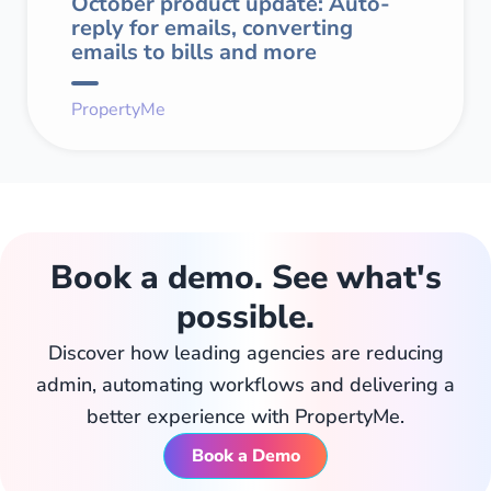
October product update: Auto-
reply for emails, converting
emails to bills and more
PropertyMe
Book a demo. See what's
possible.
Discover how leading agencies are reducing
admin, automating workflows and delivering a
better experience with PropertyMe.
Book a Demo