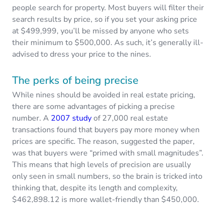
people search for property. Most buyers will filter their
search results by price, so if you set your asking price
at $499,999, you’ll be missed by anyone who sets
their minimum to $500,000. As such, it’s generally ill-
advised to dress your price to the nines.
The perks of being precise
While nines should be avoided in real estate pricing,
there are some advantages of picking a precise
number. A
2007 study
of 27,000 real estate
transactions found that buyers pay more money when
prices are specific. The reason, suggested the paper,
was that buyers were “primed with small magnitudes”.
This means that high levels of precision are usually
only seen in small numbers, so the brain is tricked into
thinking that, despite its length and complexity,
$462,898.12 is more wallet-friendly than $450,000.