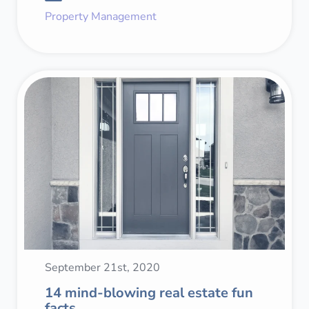
Property Management
September 21st, 2020
14 mind-blowing real estate fun
facts