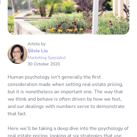
Article by
Silvia Liu
Marketing Specialist
30 October 2020
Human psychology isn’t generally the first
consideration made when setting real estate pricing,
but it is nonetheless an important one. The way that
we think and behave is often driven by how we feel,
and our dealings with numbers serve to demonstrate
that fact.
Here we’ll be taking a deep dive into the psychology of
real estate pricing, looking at six strategies that use